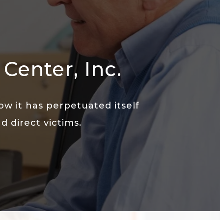
Center, Inc.
w it has perpetuated itself
 direct victims.