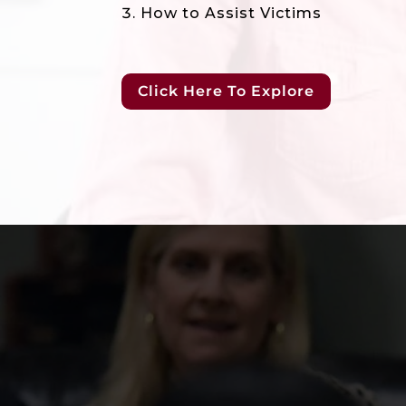
How to Assist Victims
Click Here To Explore