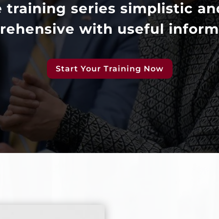
e training series simplistic an
ehensive with useful inform
Start Your Training Now