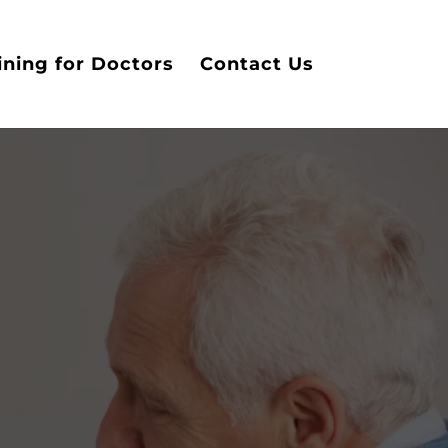
ining for Doctors
Contact Us