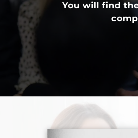
You will find th
compr