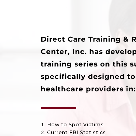
Direct Care Training & 
Center, Inc. has develo
training series on this 
specifically designed t
healthcare providers in:
How to Spot Victims
Current FBI Statistics