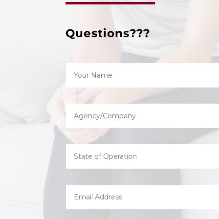
Questions???