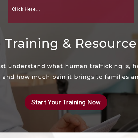
Click Here...
 Training & Resource 
t understand what human trafficking is, ho
 and how much pain it brings to families and
Start Your Training Now