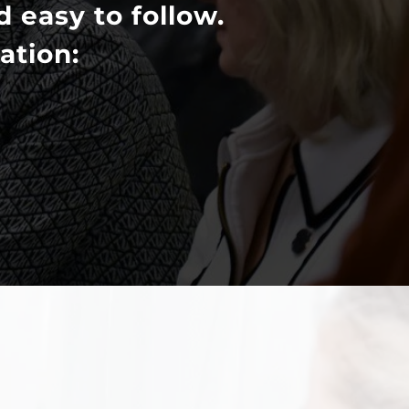
d easy to follow.
ation: