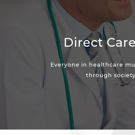
Direct Care
Everyone in healthcare mus
through society