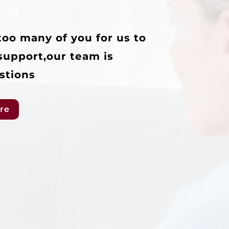
too many of you for us to
support,our team is
stions
re