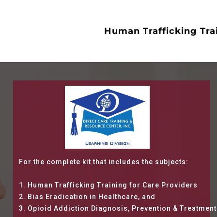
Human Trafficking Tra
For the complete kit that includes the subjects:
1. Human Trafficking Training for Care Providers
2. Bias Eradication in Healthcare, and
3. Opioid Addiction Diagnosis, Prevention & Treatment