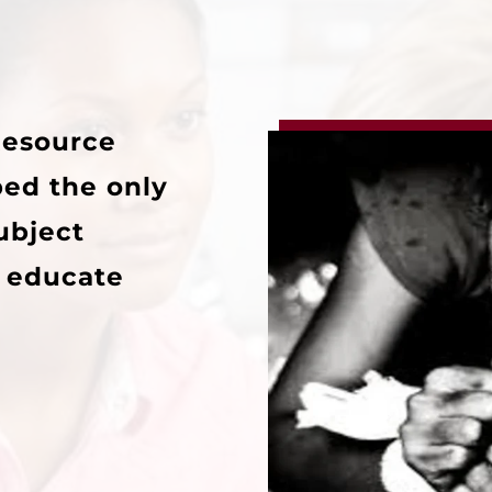
Resource
ped the only
subject
o educate