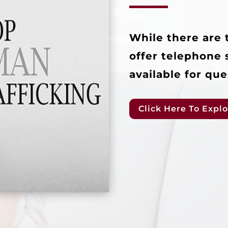
While there are 
offer telephone 
available for que
Click Here To Explo